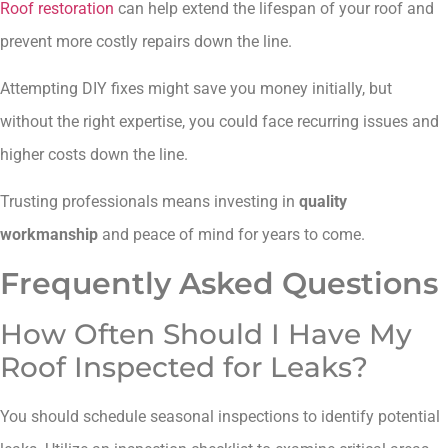
Roof restoration
can help extend the lifespan of your roof and
prevent more costly repairs down the line.
Attempting DIY fixes might save you money initially, but
without the right expertise, you could face recurring issues and
higher costs down the line.
Trusting professionals means investing in
quality
workmanship
and peace of mind for years to come.
Frequently Asked Questions
How Often Should I Have My
Roof Inspected for Leaks?
You should schedule seasonal inspections to identify potential