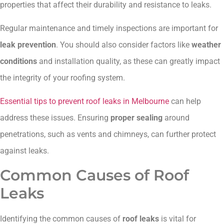
properties that affect their durability and resistance to leaks.
Regular maintenance and timely inspections are important for
leak prevention
. You should also consider factors like
weather
conditions
and installation quality, as these can greatly impact
the integrity of your roofing system.
Essential tips to prevent roof leaks in Melbourne
can help
address these issues. Ensuring
proper sealing
around
penetrations, such as vents and chimneys, can further protect
against leaks.
Common Causes of Roof
Leaks
Identifying the common causes of
roof leaks
is vital for