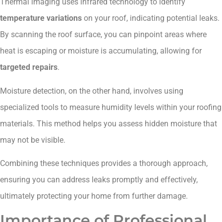
Thermal imaging uses infrared technology to identify
temperature variations
on your roof, indicating potential leaks.
By scanning the roof surface, you can pinpoint areas where
heat is escaping or moisture is accumulating, allowing for
targeted repairs
.
Moisture detection, on the other hand, involves using
specialized tools to measure humidity levels within your roofing
materials. This method helps you assess hidden moisture that
may not be visible.
Combining these techniques provides a thorough approach,
ensuring you can address leaks promptly and effectively,
ultimately protecting your home from further damage.
Importance of Professional