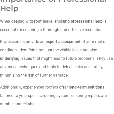
Help
When dealing with
roof leaks
, enlisting
professional help
is
essential for ensuring a thorough and effective resolution.
Professionals provide an
expert assessment
of your roof's
condition, identifying not just the visible leaks but also
underlying issues
that might lead to future problems. They use
advanced techniques and tools to detect leaks accurately,
minimizing the risk of further damage.
Additionally, experienced roofers offer
long-term solutions
tailored to your specific roofing system, ensuring repairs are
durable and reliable.