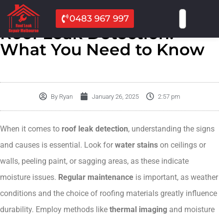
0483 967 997
Roof Leak Detection:
What You Need to Know
By
Ryan
January 26, 2025
2:57 pm
When it comes to
roof leak detection
, understanding the signs
and causes is essential. Look for
water stains
on ceilings or
walls, peeling paint, or sagging areas, as these indicate
moisture issues.
Regular maintenance
is important, as weather
conditions and the choice of roofing materials greatly influence
durability. Employ methods like
thermal imaging
and moisture