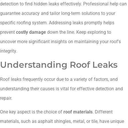
detection to find hidden leaks effectively. Professional help can
guarantee accuracy and tailor long-term solutions to your
specific roofing system. Addressing leaks promptly helps
prevent
costly damage
down the line. Keep exploring to
uncover more significant insights on maintaining your roof's
integrity.
Understanding Roof Leaks
Roof leaks frequently occur due to a variety of factors, and
understanding their causes is vital for effective detection and
repair.
One key aspect is the choice of
roof materials
. Different
materials, such as asphalt shingles, metal, or tile, have unique