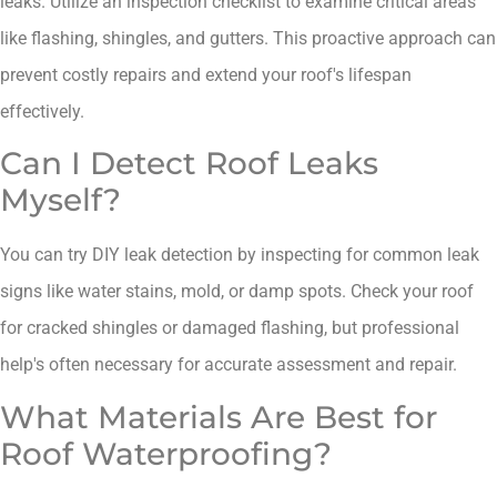
leaks. Utilize an inspection checklist to examine critical areas
like flashing, shingles, and gutters. This proactive approach can
prevent costly repairs and extend your roof's lifespan
effectively.
Can I Detect Roof Leaks
Myself?
You can try DIY leak detection by inspecting for common leak
signs like water stains, mold, or damp spots. Check your roof
for cracked shingles or damaged flashing, but professional
help's often necessary for accurate assessment and repair.
What Materials Are Best for
Roof Waterproofing?