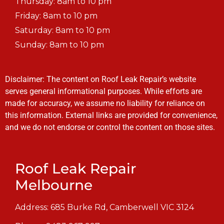
Thursday: 8am to 10 pm
Friday: 8am to 10 pm
Saturday: 8am to 10 pm
Sunday: 8am to 10 pm
Disclaimer: The content on Roof Leak Repair’s website
serves general informational purposes. While efforts are
made for accuracy, we assume no liability for reliance on
this information. External links are provided for convenience,
and we do not endorse or control the content on those sites.
Roof Leak Repair
Melbourne
Address: 685 Burke Rd, Camberwell VIC 3124