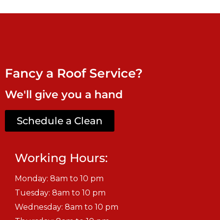
Fancy a Roof Service?
We'll give you a hand
Schedule a Clean
Working Hours:
Monday: 8am to 10 pm
Tuesday: 8am to 10 pm
Wednesday: 8am to 10 pm