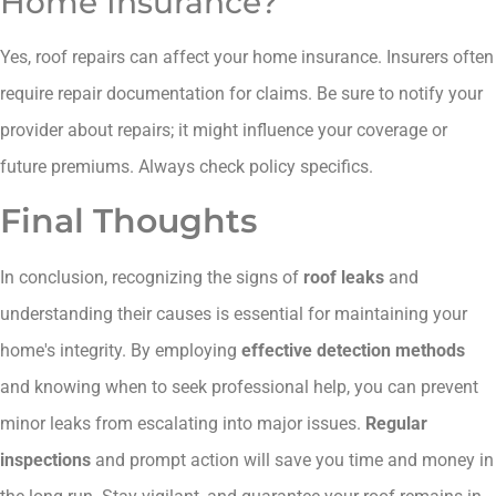
Home Insurance?
Yes, roof repairs can affect your home insurance. Insurers often
require repair documentation for claims. Be sure to notify your
provider about repairs; it might influence your coverage or
future premiums. Always check policy specifics.
Final Thoughts
In conclusion, recognizing the signs of
roof leaks
and
understanding their causes is essential for maintaining your
home's integrity. By employing
effective detection methods
and knowing when to seek professional help, you can prevent
minor leaks from escalating into major issues.
Regular
inspections
and prompt action will save you time and money in