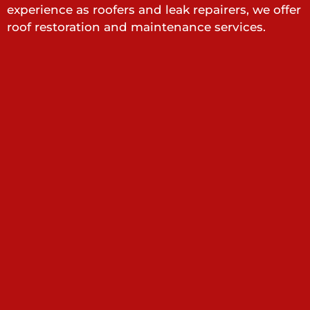
experience as roofers and leak repairers, we offer
roof restoration and maintenance services.