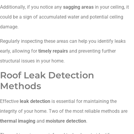
Additionally, if you notice any
sagging areas
in your ceiling, it
could be a sign of accumulated water and potential ceiling
damage.
Regularly inspecting these areas can help you identify leaks
early, allowing for
timely repairs
and preventing further
structural issues in your home.
Roof Leak Detection
Methods
Effective
leak detection
is essential for maintaining the
integrity of your home. Two of the most reliable methods are
thermal imaging
and
moisture detection
.