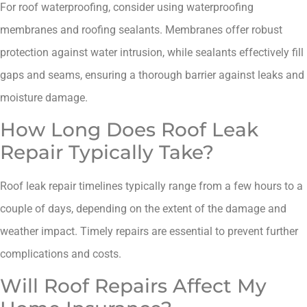
For roof waterproofing, consider using waterproofing
membranes and roofing sealants. Membranes offer robust
protection against water intrusion, while sealants effectively fill
gaps and seams, ensuring a thorough barrier against leaks and
moisture damage.
How Long Does Roof Leak
Repair Typically Take?
Roof leak repair timelines typically range from a few hours to a
couple of days, depending on the extent of the damage and
weather impact. Timely repairs are essential to prevent further
complications and costs.
Will Roof Repairs Affect My