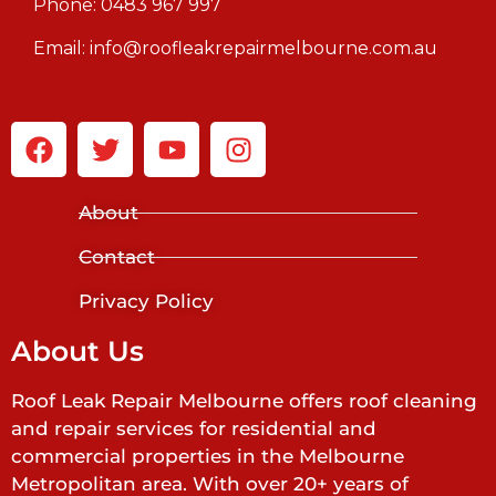
Phone:
0483 967 997
Email:
info@roofleakrepairmelbourne.com.au
About
Contact
Privacy Policy
About Us
Roof Leak Repair Melbourne offers roof cleaning
and repair services for residential and
commercial properties in the Melbourne
Metropolitan area. With over 20+ years of