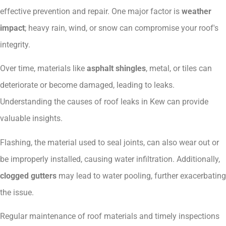
effective prevention and repair. One major factor is
weather
impact
; heavy rain, wind, or snow can compromise your roof's
integrity.
Over time, materials like
asphalt shingles
, metal, or tiles can
deteriorate or become damaged, leading to leaks.
Understanding the causes of roof leaks in Kew can provide
valuable insights.
Flashing, the material used to seal joints, can also wear out or
be improperly installed, causing water infiltration. Additionally,
clogged gutters
may lead to water pooling, further exacerbating
the issue.
Regular maintenance of roof materials and timely inspections