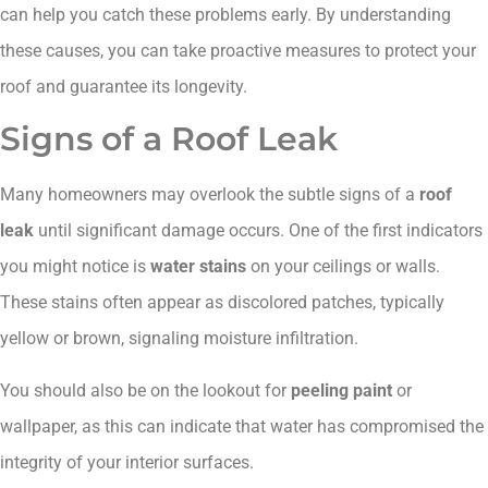
can help you catch these problems early. By understanding
these causes, you can take proactive measures to protect your
roof and guarantee its longevity.
Signs of a Roof Leak
Many homeowners may overlook the subtle signs of a
roof
leak
until significant damage occurs. One of the first indicators
you might notice is
water stains
on your ceilings or walls.
These stains often appear as discolored patches, typically
yellow or brown, signaling moisture infiltration.
You should also be on the lookout for
peeling paint
or
wallpaper, as this can indicate that water has compromised the
integrity of your interior surfaces.