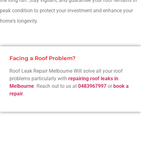
the long run. Stay vigilant, and guarantee your roof remains in
peak condition to protect your investment and enhance your
home's longevity.
Facing a Roof Problem?
Roof Leak Repair Melbourne Will solve all your roof
problems particularly with
repairing roof leaks in
Melbourne
. Reach out to us at
0483967997
or
book a
repair
.