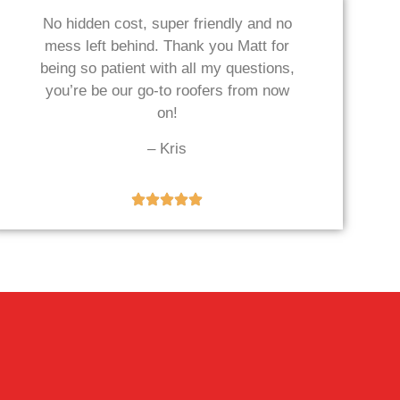
No hidden cost, super friendly and no
mess left behind. Thank you Matt for
being so patient with all my questions,
you’re be our go-to roofers from now
on!
– Kris