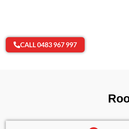
✨
✓
Roof Maintenance
20+ Years of Experi
✨
✓
Gutter Cleaning
No Mess & Hidden 
✨
✓
Roof Restoration
Prompt Response
CALL 0483 967 997
Roo