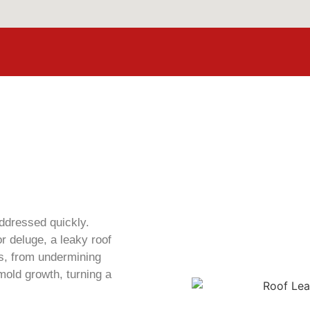
ddressed quickly.
r deluge, a leaky roof
s, from undermining
 mold growth, turning a