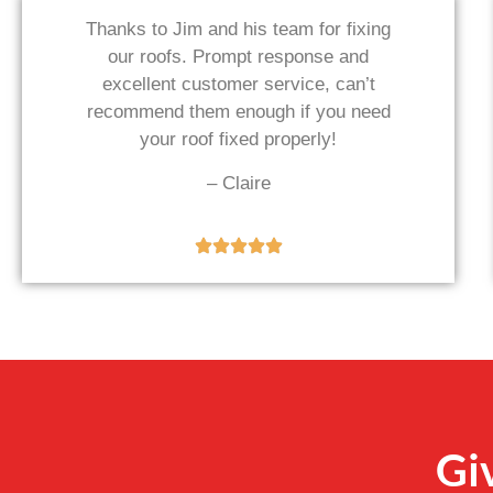
Thanks to Jim and his team for fixing
our roofs. Prompt response and
excellent customer service, can’t
recommend them enough if you need
your roof fixed properly!
– Claire
Gi