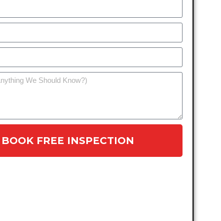
BOOK FREE INSPECTION