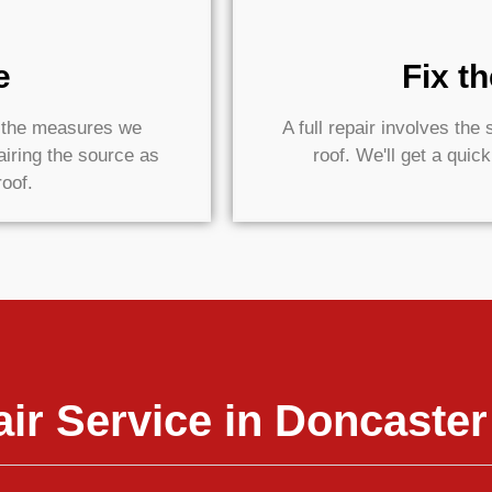
e
Fix t
e the measures we
A full repair involves th
airing the source as
roof. We'll get a quic
roof.
ir Service in Doncaster