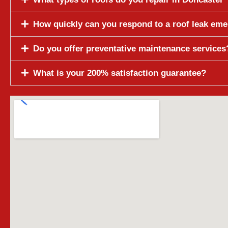
How quickly can you respond to a roof leak em
Do you offer preventative maintenance services
What is your 200% satisfaction guarantee?