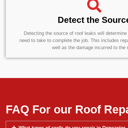
Detect the Sourc
Detecting the source of roof leaks will determin
need to take to complete the job. This includes rep
well as the damage incurred to the 
FAQ For our Roof Repa
What types of roofs do you repair in Doncaster