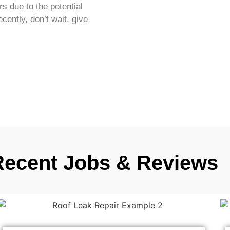
s due to the potential
ecently, don’t wait, give
Recent Jobs & Reviews