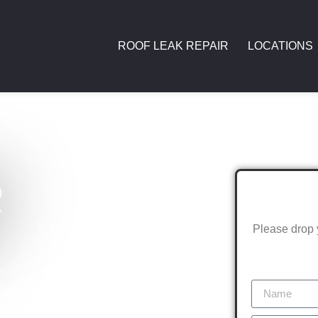
ROOF LEAK REPAIR
LOCATIONS
R
Please drop 
air Melbourne is here to assist. We
ts of this vibrant suburb. Home to