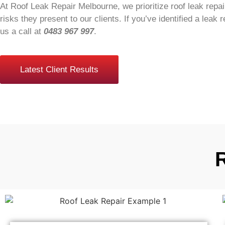
At Roof Leak Repair Melbourne, we prioritize roof leak repair
risks they present to our clients. If you’ve identified a leak r
us a call at
0483 967 997
.
Latest Client Results