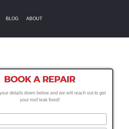
BLOG
ABOUT
BOOK A REPAIR
your details down below and we will reach out to get
your roof leak fixed!