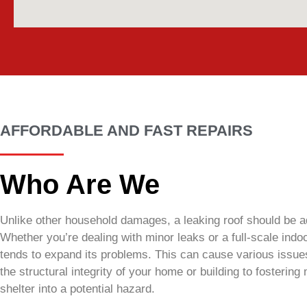
AFFORDABLE AND FAST REPAIRS
Who Are We
Unlike other household damages, a leaking roof should be a
Whether you’re dealing with minor leaks or a full-scale indoo
tends to expand its problems. This can cause various issue
the structural integrity of your home or building to fostering
shelter into a potential hazard.