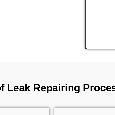
ence
Costs
f Leak Repairing Proce