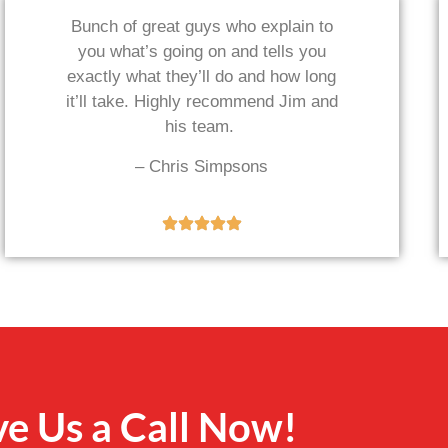
Bunch of great guys who explain to
you what’s going on and tells you
exactly what they’ll do and how long
it’ll take. Highly recommend Jim and
his team.
– Chris Simpsons
ve Us a Call Now!