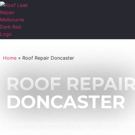
Home
»
Roof Repair Doncaster
ROOF REPAI
DONCASTER
Facing roof problems in Doncaster? Roof Leak Rep
understand the unique character and requiremen