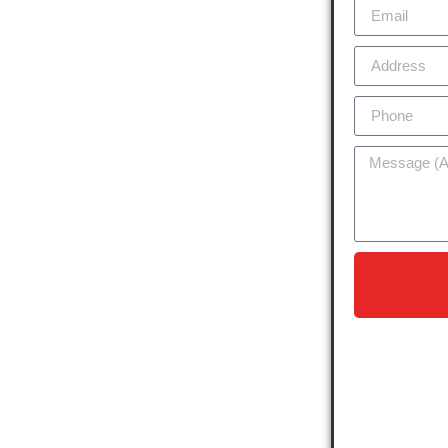
 a diverse range of residences, from
nts. Our company is dedicated to
ons tailored to enhance the longevity
ncaster, our expertise is trusted by
 the specific needs of the suburb’s
. Whether it’s minor leak repairs,
aintenance, we use the latest
lasting results. Our services are
safeguarding it against local weather
nt tree cover.
 to excellence means we stand by
lieve in delivering top-notch service
and
oday to schedule a free quote
ter!