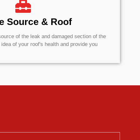
he Source & Roof
e source of the leak and damaged section of the
k idea of your roof's health and provide you