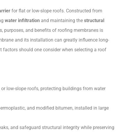
rrier
for flat or low-slope roofs. Constructed from
ing
water infiltration
and maintaining the
structural
es, purposes, and benefits of roofing membranes is
brane and its installation can greatly influence long-
factors should one consider when selecting a roof
 or low-slope roofs, protecting buildings from water
hermoplastic, and modified bitumen, installed in large
ks, and safeguard structural integrity while preserving