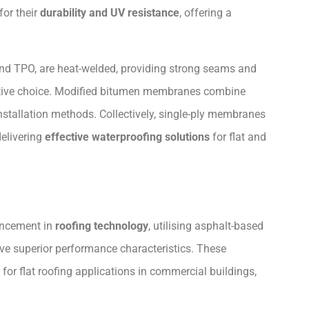
or their
durability and UV resistance
, offering a
nd TPO, are heat-welded, providing strong seams and
fective choice. Modified bitumen membranes combine
 installation methods. Collectively, single-ply membranes
elivering
effective waterproofing solutions
for flat and
ancement in
roofing technology
, utilising asphalt-based
e superior performance characteristics. These
or flat roofing applications in commercial buildings,