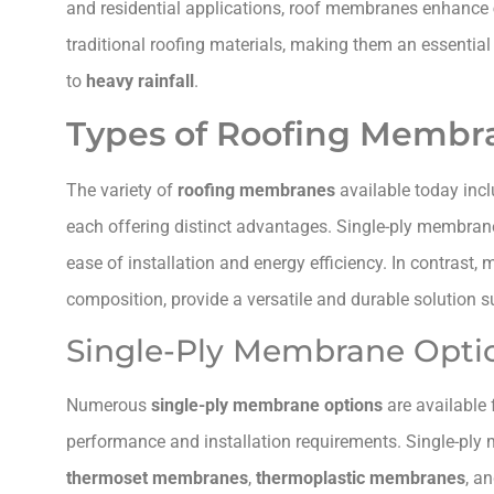
and residential applications, roof membranes enhance
traditional roofing materials, making them an essential
to
heavy rainfall
.
Types of Roofing Membr
The variety of
roofing membranes
available today inc
each offering distinct advantages. Single-ply membran
ease of installation and energy efficiency. In contrast,
composition, provide a versatile and durable solution su
Single-Ply Membrane Opti
Numerous
single-ply membrane options
are available 
performance and installation requirements. Single-ply 
thermoset membranes
,
thermoplastic membranes
, a