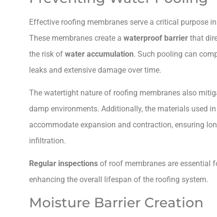
Effective roofing membranes serve a critical purpose i
These membranes create a
waterproof barrier
that dir
the risk of
water accumulation
. Such pooling can com
leaks and extensive damage over time.
The watertight nature of roofing membranes also mitig
damp environments. Additionally, the materials used 
accommodate expansion and contraction, ensuring long
infiltration.
Regular inspections
of roof membranes are essential for
enhancing the overall lifespan of the roofing system.
Moisture Barrier Creation