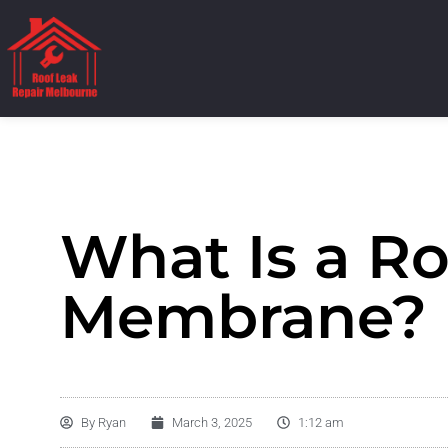
What Is a Ro
Membrane?
By
Ryan
March 3, 2025
1:12 am