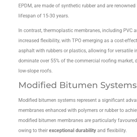
EPDM, are made of synthetic rubber and are renowned f
lifespan of 15-30 years.
In contrast, thermoplastic membranes, including PVC a
increased flexibility, with TPO emerging as a cost-ef
asphalt with rubbers or plastics, allowing for versatile
dominate over 55% of the commercial roofing market, d
low-slope roofs.
Modified Bitumen Systems
Modified bitumen systems represent a significant adv
membranes enhanced with polymers or rubber to achiev
modified bitumen membranes are particularly favoured f
owing to their
exceptional durability
and flexibility.