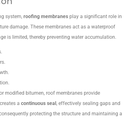
ion
ing system,
roofing membranes
play a significant role in
ture damage. These membranes act as a waterproof
nage is limited, thereby preventing water accumulation.
s.
rs.
wth.
tion.
 or modified bitumen, roof membranes provide
 creates a
continuous seal
, effectively sealing gaps and
 consequently protecting the structure and maintaining a