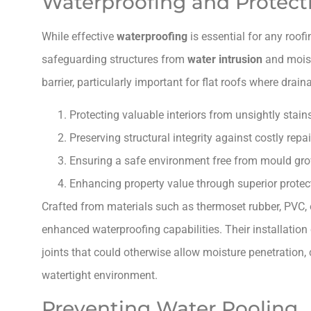
Waterproofing and Protect
While effective
waterproofing
is essential for any roof
safeguarding structures from
water intrusion
and mois
barrier, particularly important for flat roofs where drai
Protecting valuable interiors from unsightly stain
Preserving structural integrity against costly repai
Ensuring a safe environment free from mould gro
Enhancing property value through superior protec
Crafted from materials such as thermoset rubber, PVC,
enhanced waterproofing capabilities. Their installation
joints that could otherwise allow moisture penetration,
watertight environment.
Preventing Water Pooling