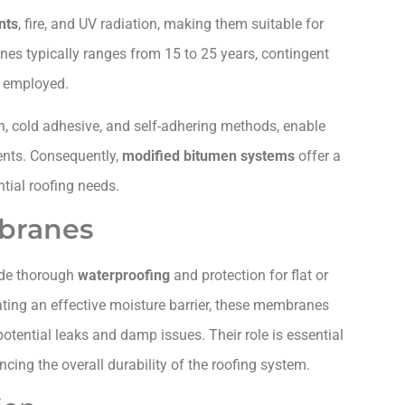
nts
, fire, and UV radiation, making them suitable for
nes typically ranges from 15 to 25 years, contingent
s employed.
on, cold adhesive, and self-adhering methods, enable
ments. Consequently,
modified bitumen systems
offer a
tial roofing needs.
branes
ide thorough
waterproofing
and protection for flat or
ating an effective moisture barrier, these membranes
otential leaks and damp issues. Their role is essential
cing the overall durability of the roofing system.