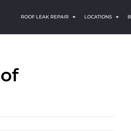
ROOF LEAK REPAIR
LOCATIONS
of