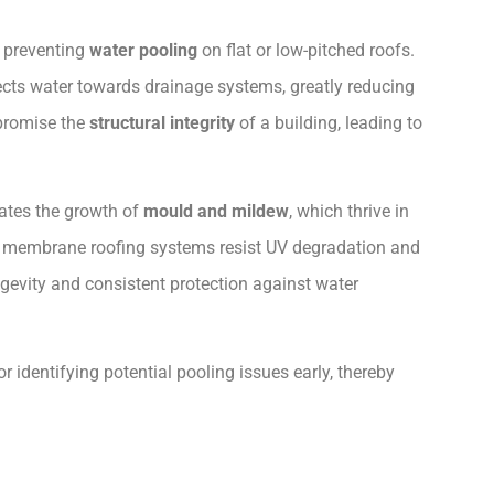
n preventing
water pooling
on flat or low-pitched roofs.
ects water towards drainage systems, greatly reducing
promise the
structural integrity
of a building, leading to
ates the growth of
mould and mildew
, which thrive in
in membrane roofing systems resist UV degradation and
evity and consistent protection against water
 identifying potential pooling issues early, thereby