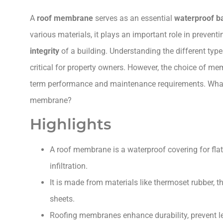
A
roof membrane
serves as an essential
waterproof ba
various materials, it plays an important role in prevent
integrity
of a building. Understanding the different typ
critical for property owners. However, the choice of mem
term performance and maintenance requirements. What 
membrane?
Highlights
A roof membrane is a waterproof covering for flat
infiltration.
It is made from materials like thermoset rubber, t
sheets.
Roofing membranes enhance durability, prevent lea