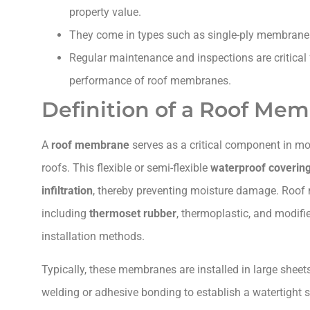
property value.
They come in types such as single-ply membran
Regular maintenance and inspections are critical 
performance of roof membranes.
Definition of a Roof Me
A
roof membrane
serves as a critical component in mod
roofs. This flexible or semi-flexible
waterproof coverin
infiltration
, thereby preventing moisture damage. Roof
including
thermoset rubber
, thermoplastic, and modif
installation methods.
Typically, these membranes are installed in large shee
welding or adhesive bonding to establish a watertight s