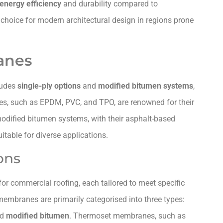
energy efficiency
and durability compared to
 choice for modern architectural design in regions prone
anes
ludes
single-ply options
and
modified bitumen systems
,
es, such as EPDM, PVC, and TPO, are renowned for their
 modified bitumen systems, with their asphalt-based
itable for diverse applications.
ons
for commercial roofing, each tailored to meet specific
membranes are primarily categorised into three types:
nd
modified bitumen
. Thermoset membranes, such as