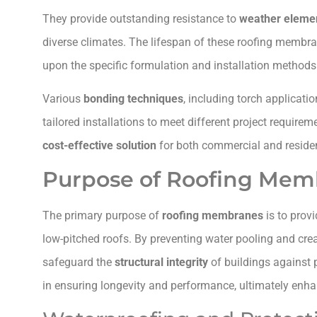
They provide outstanding resistance to
weather eleme
diverse climates. The lifespan of these roofing membra
upon the specific formulation and installation method
Various
bonding techniques
, including torch applicati
tailored installations to meet different project require
cost-effective solution
for both commercial and residen
Purpose of Roofing Mem
The primary purpose of
roofing membranes
is to prov
low-pitched roofs. By preventing water pooling and cre
safeguard the
structural integrity
of buildings against p
in ensuring longevity and performance, ultimately enhan