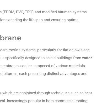
es (EPDM, PVC, TPO) and modified bitumen systems.
for extending the lifespan and ensuring optimal
mbrane
ern roofing systems, particularly for flat or low-slope
g
is specifically designed to shield buildings from
water
 membranes can be composed of various materials,
ied bitumen, each presenting distinct advantages and
ts, which are conjoined through techniques such as heat
eal. Increasingly popular in both commercial roofing