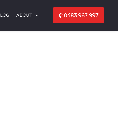
0483 967 997
BLOG
ABOUT