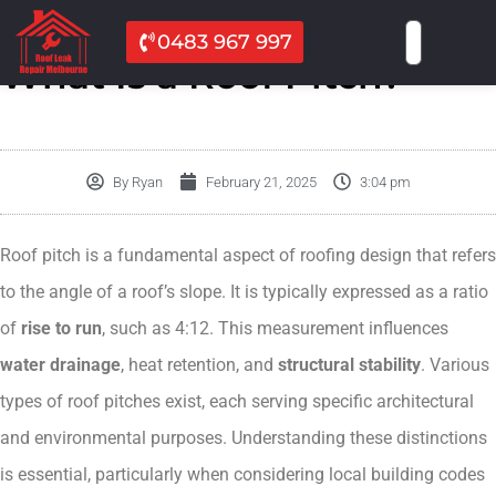
0483 967 997
What Is a Roof Pitch?
By
Ryan
February 21, 2025
3:04 pm
Roof pitch is a fundamental aspect of roofing design that refers
to the angle of a roof’s slope. It is typically expressed as a ratio
of
rise to run
, such as 4:12. This measurement influences
water drainage
, heat retention, and
structural stability
. Various
types of roof pitches exist, each serving specific architectural
and environmental purposes. Understanding these distinctions
is essential, particularly when considering local building codes