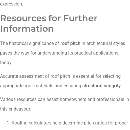
expression.
Resources for Further
Information
The historical significance of
roof pitch
in architectural styles
paves the way for understanding its practical applications
today.
Accurate assessment of roof pitch is essential for selecting
appropriate roof materials and ensuring
structural integrity
.
Various resources can assist homeowners and professionals in
this endeavour:
Roofing calculators help determine pitch ratios for proper