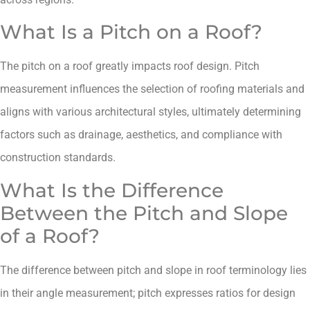
What Is a Pitch on a Roof?
The pitch on a roof greatly impacts roof design. Pitch
measurement influences the selection of roofing materials and
aligns with various architectural styles, ultimately determining
factors such as drainage, aesthetics, and compliance with
construction standards.
What Is the Difference
Between the Pitch and Slope
of a Roof?
The difference between pitch and slope in roof terminology lies
in their angle measurement; pitch expresses ratios for design