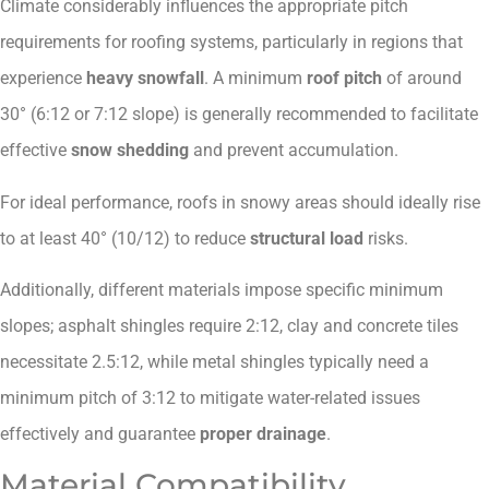
Climate considerably influences the appropriate pitch
requirements for roofing systems, particularly in regions that
experience
heavy snowfall
. A minimum
roof pitch
of around
30° (6:12 or 7:12 slope) is generally recommended to facilitate
effective
snow shedding
and prevent accumulation.
For ideal performance, roofs in snowy areas should ideally rise
to at least 40° (10/12) to reduce
structural load
risks.
Additionally, different materials impose specific minimum
slopes; asphalt shingles require 2:12, clay and concrete tiles
necessitate 2.5:12, while metal shingles typically need a
minimum pitch of 3:12 to mitigate water-related issues
effectively and guarantee
proper drainage
.
Material Compatibility