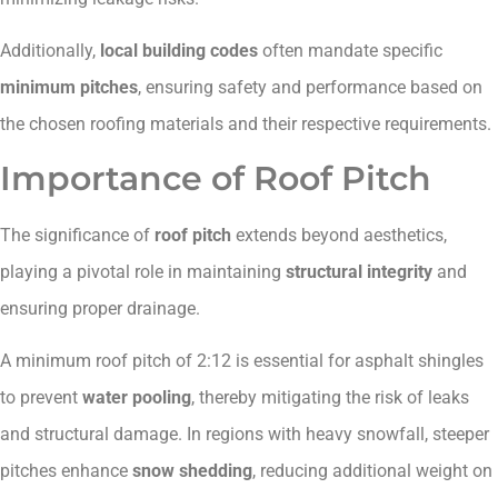
Additionally,
local building codes
often mandate specific
minimum pitches
, ensuring safety and performance based on
the chosen roofing materials and their respective requirements.
Importance of Roof Pitch
The significance of
roof pitch
extends beyond aesthetics,
playing a pivotal role in maintaining
structural integrity
and
ensuring proper drainage.
A minimum roof pitch of 2:12 is essential for asphalt shingles
to prevent
water pooling
, thereby mitigating the risk of leaks
and structural damage. In regions with heavy snowfall, steeper
pitches enhance
snow shedding
, reducing additional weight on