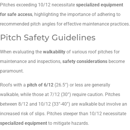
Pitches exceeding 10/12 necessitate
specialized equipment
for safe access
, highlighting the importance of adhering to
recommended pitch angles for effective maintenance practices.
Pitch Safety Guidelines
When evaluating the
walkability
of various roof pitches for
maintenance and inspections,
safety considerations
become
paramount.
Roofs with a
pitch of 6/12
(26.5°) or less are generally
walkable, while those at 7/12 (30°) require caution. Pitches
between 8/12 and 10/12 (33°-40°) are walkable but involve an
increased risk of slips. Pitches steeper than 10/12 necessitate
specialized equipment
to mitigate hazards.