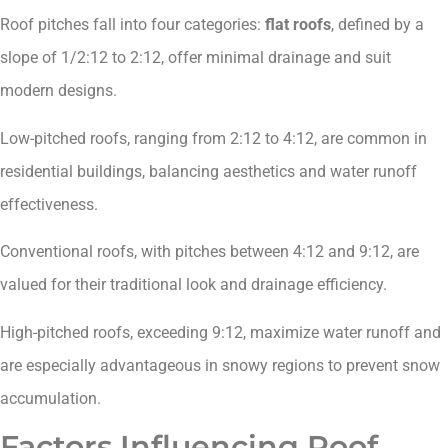
Roof pitches fall into four categories:
flat roofs
, defined by a
slope of 1/2:12 to 2:12, offer minimal drainage and suit
modern designs.
Low-pitched roofs, ranging from 2:12 to 4:12, are common in
residential buildings, balancing aesthetics and water runoff
effectiveness.
Conventional roofs, with pitches between 4:12 and 9:12, are
valued for their traditional look and drainage efficiency.
High-pitched roofs, exceeding 9:12, maximize water runoff and
are especially advantageous in snowy regions to prevent snow
accumulation.
Factors Influencing Roof