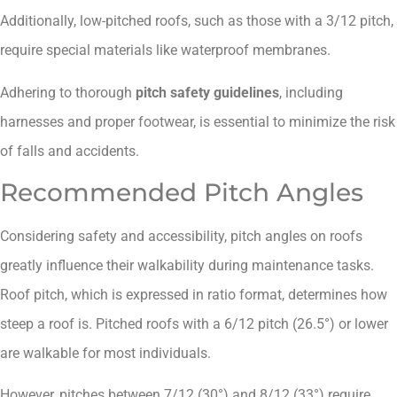
Additionally, low-pitched roofs, such as those with a 3/12 pitch,
require special materials like waterproof membranes.
Adhering to thorough
pitch safety guidelines
, including
harnesses and proper footwear, is essential to minimize the risk
of falls and accidents.
Recommended Pitch Angles
Considering safety and accessibility, pitch angles on roofs
greatly influence their walkability during maintenance tasks.
Roof pitch, which is expressed in ratio format, determines how
steep a roof is. Pitched roofs with a 6/12 pitch (26.5°) or lower
are walkable for most individuals.
However, pitches between 7/12 (30°) and 8/12 (33°) require