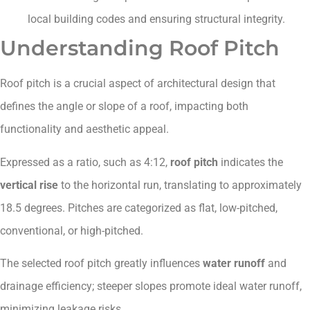
local building codes and ensuring structural integrity.
Understanding Roof Pitch
Roof pitch is a crucial aspect of architectural design that
defines the angle or slope of a roof, impacting both
functionality and aesthetic appeal.
Expressed as a ratio, such as 4:12,
roof pitch
indicates the
vertical rise
to the horizontal run, translating to approximately
18.5 degrees. Pitches are categorized as flat, low-pitched,
conventional, or high-pitched.
The selected roof pitch greatly influences
water runoff
and
drainage efficiency; steeper slopes promote ideal water runoff,
minimizing leakage risks.