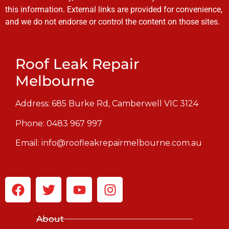
this information. External links are provided for convenience,
and we do not endorse or control the content on those sites.
Roof Leak Repair
Melbourne
Address: 685 Burke Rd, Camberwell VIC 3124
Phone:
0483 967 997
Email:
info@roofleakrepairmelbourne.com.au
About