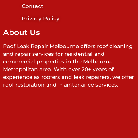
Contact
Privacy Policy
About Us
Roof Leak Repair Melbourne offers roof cleaning
and repair services for residential and
commercial properties in the Melbourne
Metropolitan area. With over 20+ years of
experience as roofers and leak repairers, we offer
roof restoration and maintenance services.