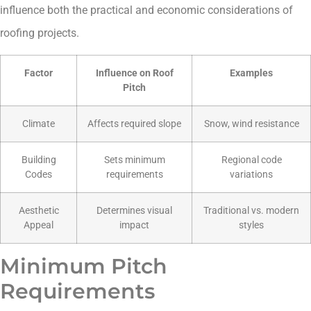
influence both the practical and economic considerations of
roofing projects.
Factor
Influence on Roof
Examples
Pitch
Climate
Affects required slope
Snow, wind resistance
Building
Sets minimum
Regional code
Codes
requirements
variations
Aesthetic
Determines visual
Traditional vs. modern
Appeal
impact
styles
Minimum Pitch
Requirements