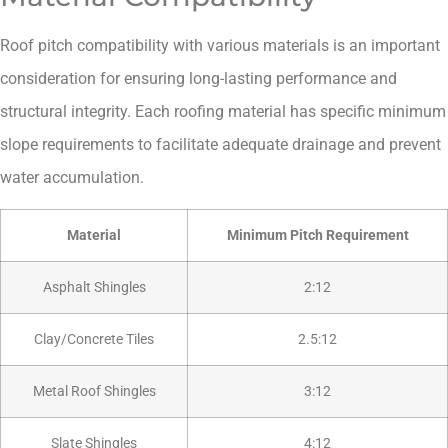
Roof pitch compatibility with various materials is an important
consideration for ensuring long-lasting performance and
structural integrity. Each roofing material has specific minimum
slope requirements to facilitate adequate drainage and prevent
water accumulation.
Material
Minimum Pitch Requirement
Asphalt Shingles
2:12
Clay/Concrete Tiles
2.5:12
Metal Roof Shingles
3:12
Slate Shingles
4:12