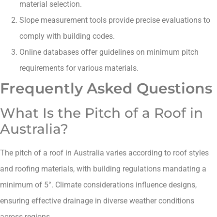
material selection.
Slope measurement tools provide precise evaluations to
comply with building codes.
Online databases offer guidelines on minimum pitch
requirements for various materials.
Frequently Asked Questions
What Is the Pitch of a Roof in
Australia?
The pitch of a roof in Australia varies according to roof styles
and roofing materials, with building regulations mandating a
minimum of 5°. Climate considerations influence designs,
ensuring effective drainage in diverse weather conditions
across regions.