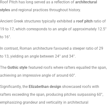
Roof Pitch has long served as a reflection of
architectural
styles
and regional practices throughout history.
Ancient Greek structures typically exhibited a
roof pitch
ratio of
19 to 17, which corresponds to an angle of approximately 12.5°
to 16°.
In contrast, Roman architecture favoured a steeper ratio of 29
to 13, yielding an angle between 24° and 34°.
The
Gothic style
featured roofs where rafters equalled the span,
achieving an impressive angle of around 60°.
Significantly, the
Elizabethan design
showcased roofs with
rafters exceeding the span, producing pitches surpassing 60°,
emphasizing grandeur and verticality in architectural