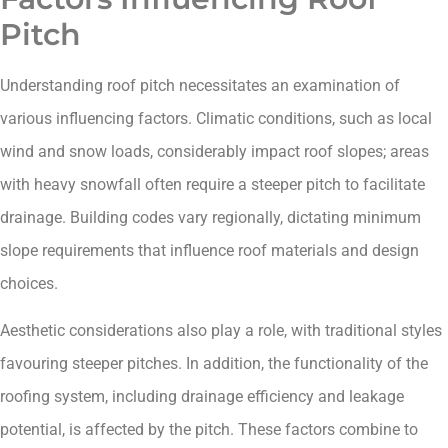
Pitch
Understanding roof pitch necessitates an examination of
various influencing factors. Climatic conditions, such as local
wind and snow loads, considerably impact roof slopes; areas
with heavy snowfall often require a steeper pitch to facilitate
drainage. Building codes vary regionally, dictating minimum
slope requirements that influence roof materials and design
choices.
Aesthetic considerations also play a role, with traditional styles
favouring steeper pitches. In addition, the functionality of the
roofing system, including drainage efficiency and leakage
potential, is affected by the pitch. These factors combine to