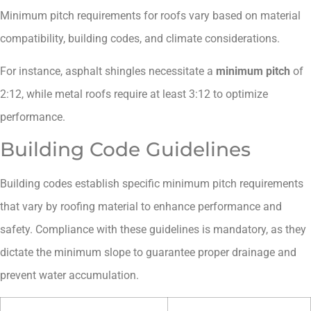
Minimum pitch requirements for roofs vary based on material
compatibility, building codes, and climate considerations.
For instance, asphalt shingles necessitate a
minimum pitch
of
2:12, while metal roofs require at least 3:12 to optimize
performance.
Building Code Guidelines
Building codes establish specific minimum pitch requirements
that vary by roofing material to enhance performance and
safety. Compliance with these guidelines is mandatory, as they
dictate the minimum slope to guarantee proper drainage and
prevent water accumulation.