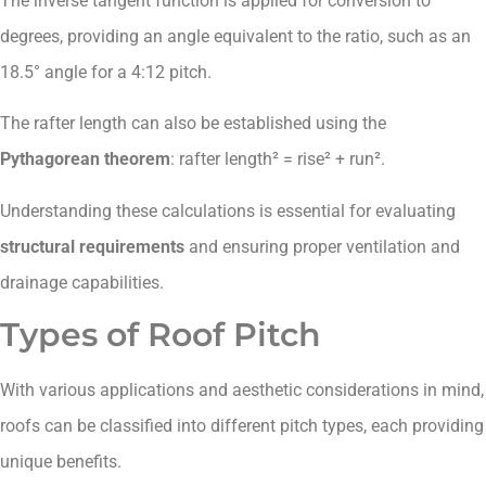
The inverse tangent function is applied for conversion to
degrees, providing an angle equivalent to the ratio, such as an
18.5° angle for a 4:12 pitch.
The rafter length can also be established using the
Pythagorean theorem
: rafter length² = rise² + run².
Understanding these calculations is essential for evaluating
structural requirements
and ensuring proper ventilation and
drainage capabilities.
Types of Roof Pitch
With various applications and aesthetic considerations in mind,
roofs can be classified into different pitch types, each providing
unique benefits.