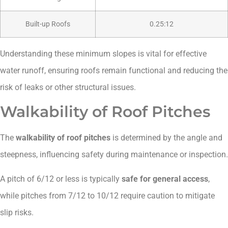
Built-up Roofs
0.25:12
Understanding these minimum slopes is vital for effective
water runoff, ensuring roofs remain functional and reducing the
risk of leaks or other structural issues.
Walkability of Roof Pitches
The
walkability of roof pitches
is determined by the angle and
steepness, influencing safety during maintenance or inspection.
A pitch of 6/12 or less is typically
safe for general access
,
while pitches from 7/12 to 10/12 require caution to mitigate
slip risks.