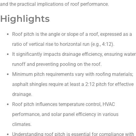
and the practical implications of roof performance.
Highlights
Roof pitch is the angle or slope of a roof, expressed as a
ratio of vertical rise to horizontal run (e.g., 4:12).
It significantly impacts drainage efficiency, ensuring water
runoff and preventing pooling on the roof.
Minimum pitch requirements vary with roofing materials;
asphalt shingles require at least a 2:12 pitch for effective
drainage.
Roof pitch influences temperature control, HVAC
performance, and solar panel efficiency in various
climates.
Understanding roof pitch is essential for compliance with