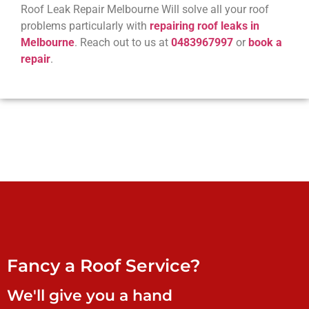
Roof Leak Repair Melbourne Will solve all your roof
problems particularly with
repairing roof leaks in
Melbourne
. Reach out to us at
0483967997
or
book a
repair
.
Fancy a Roof Service?
We'll give you a hand