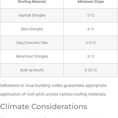
Roofing Material
Minimum Slope
Asphalt Shingles
2:12
Slate Shingles
4:12
Clay/Concrete Tiles
2.5:12
Metal Roof Shingles
3:12
Built-up Roofs
0.25:12
Adherence to local building codes guarantees appropriate
application of roof pitch across various roofing materials.
Climate Considerations