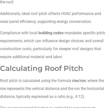
the roof.
Additionally, ideal roof pitch affects HVAC performance and
solar panel efficiency, supporting energy conservation.
Compliance with local
building codes
mandates specific pitch
requirements, which can influence design choices and overall
construction costs, particularly for steeper roof designs that
require additional material and labor.
Calculating Roof Pitch
Roof pitch is calculated using the formula
rise/run
, where the
rise represents the vertical distance and the run the horizontal
distance, typically expressed as a ratio (e.g., 4:12).