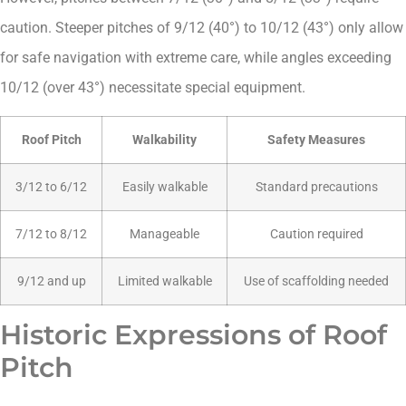
caution. Steeper pitches of 9/12 (40°) to 10/12 (43°) only allow
for safe navigation with extreme care, while angles exceeding
10/12 (over 43°) necessitate special equipment.
Roof Pitch
Walkability
Safety Measures
3/12 to 6/12
Easily walkable
Standard precautions
7/12 to 8/12
Manageable
Caution required
9/12 and up
Limited walkable
Use of scaffolding needed
Historic Expressions of Roof
Pitch