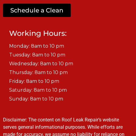
Schedule a Clean
Working Hours:
Monday: 8am to 10 pm
Tuesday: 8am to 10 pm
Wednesday: 8am to 10 pm
Thursday: 8am to 10 pm
Friday: 8am to 10 pm
Saturday: 8am to 10 pm
Sunday: 8am to 10 pm
Disclaimer: The content on Roof Leak Repair’s website
serves general informational purposes. While efforts are
made for accuracy, we assume no liability for reliance on