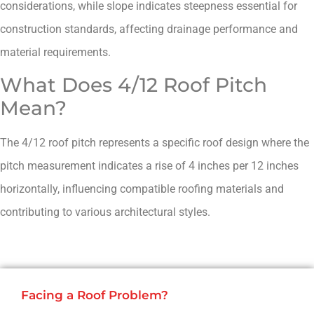
considerations, while slope indicates steepness essential for
construction standards, affecting drainage performance and
material requirements.
What Does 4/12 Roof Pitch
Mean?
The 4/12 roof pitch represents a specific roof design where the
pitch measurement indicates a rise of 4 inches per 12 inches
horizontally, influencing compatible roofing materials and
contributing to various architectural styles.
Facing a Roof Problem?