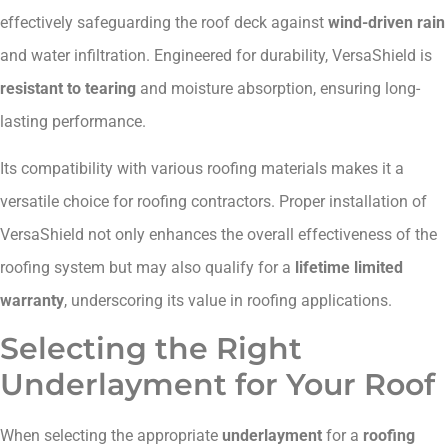
effectively safeguarding the roof deck against
wind-driven rain
and water infiltration. Engineered for durability, VersaShield is
resistant to tearing
and moisture absorption, ensuring long-
lasting performance.
Its compatibility with various roofing materials makes it a
versatile choice for roofing contractors. Proper installation of
VersaShield not only enhances the overall effectiveness of the
roofing system but may also qualify for a
lifetime limited
warranty
, underscoring its value in roofing applications.
Selecting the Right
Underlayment for Your Roof
When selecting the appropriate
underlayment
for a
roofing