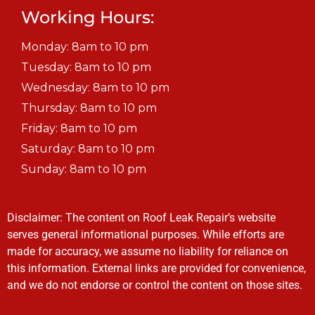
Working Hours:
Monday: 8am to 10 pm
Tuesday: 8am to 10 pm
Wednesday: 8am to 10 pm
Thursday: 8am to 10 pm
Friday: 8am to 10 pm
Saturday: 8am to 10 pm
Sunday: 8am to 10 pm
Disclaimer: The content on Roof Leak Repair’s website
serves general informational purposes. While efforts are
made for accuracy, we assume no liability for reliance on
this information. External links are provided for convenience,
and we do not endorse or control the content on those sites.