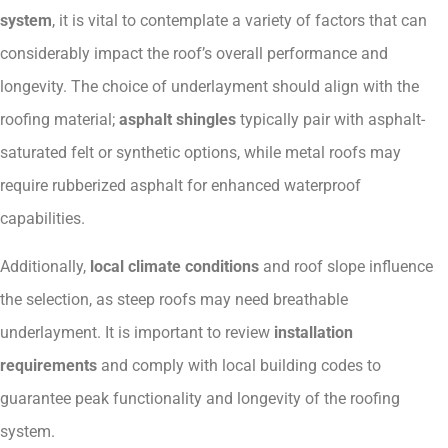
system
, it is vital to contemplate a variety of factors that can
considerably impact the roof’s overall performance and
longevity. The choice of underlayment should align with the
roofing material;
asphalt shingles
typically pair with asphalt-
saturated felt or synthetic options, while metal roofs may
require rubberized asphalt for enhanced waterproof
capabilities.
Additionally,
local climate conditions
and roof slope influence
the selection, as steep roofs may need breathable
underlayment. It is important to review
installation
requirements
and comply with local building codes to
guarantee peak functionality and longevity of the roofing
system.