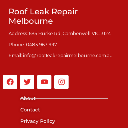
Roof Leak Repair
Melbourne
Address: 685 Burke Rd, Camberwell VIC 3124
Phone:
0483 967 997
Email:
info@roofleakrepairmelbourne.com.au
About
Contact
Privacy Policy