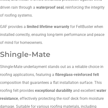
driven rain through a
waterproof seal
, reinforcing the integrity
of roofing systems.
GAF provides a
limited lifetime warranty
for FeltBuster when
installed correctly, ensuring long-term performance and peace
of mind for homeowners.
Shingle-Mate
Shingle-Mate underlayment stands out as a reliable choice in
roofing applications, featuring a
fibreglass-reinforced felt
composition that guarantees a flat installation surface. This
roofing felt provides
exceptional durability
and excellent
water
resistance
, effectively protecting the roof deck from moisture
damage. Suitable for various roofing materials, including