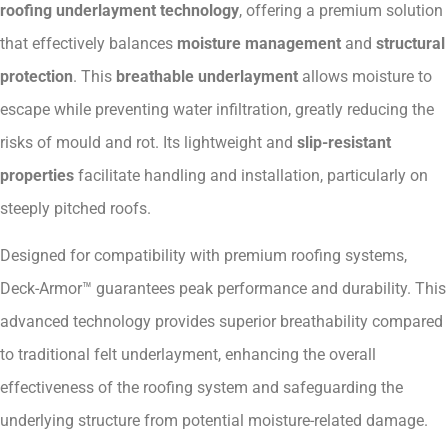
roofing underlayment technology
, offering a premium solution
that effectively balances
moisture management
and
structural
protection
. This
breathable underlayment
allows moisture to
escape while preventing water infiltration, greatly reducing the
risks of mould and rot. Its lightweight and
slip-resistant
properties
facilitate handling and installation, particularly on
steeply pitched roofs.
Designed for compatibility with premium roofing systems,
Deck-Armor™ guarantees peak performance and durability. This
advanced technology provides superior breathability compared
to traditional felt underlayment, enhancing the overall
effectiveness of the roofing system and safeguarding the
underlying structure from potential moisture-related damage.