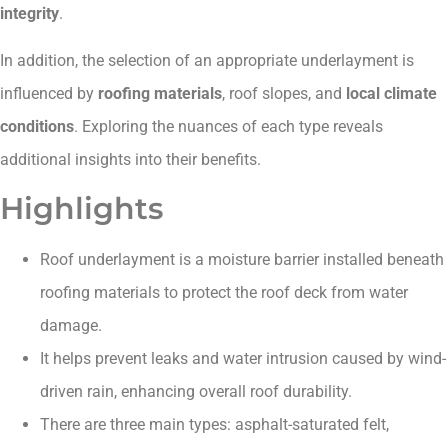
integrity
.
In addition, the selection of an appropriate underlayment is
influenced by
roofing materials
, roof slopes, and
local climate
conditions
. Exploring the nuances of each type reveals
additional insights into their benefits.
Highlights
Roof underlayment is a moisture barrier installed beneath
roofing materials to protect the roof deck from water
damage.
It helps prevent leaks and water intrusion caused by wind-
driven rain, enhancing overall roof durability.
There are three main types: asphalt-saturated felt,