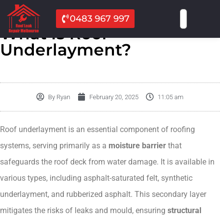
0483 967 997
What Is Roof
Underlayment?
By
Ryan
February 20, 2025
11:05 am
Roof underlayment is an essential component of roofing
systems, serving primarily as a
moisture barrier
that
safeguards the roof deck from water damage. It is available in
various types, including asphalt-saturated felt, synthetic
underlayment, and rubberized asphalt. This secondary layer
mitigates the risks of leaks and mould, ensuring
structural