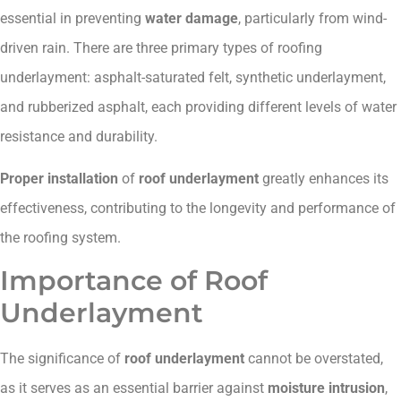
essential in preventing
water damage
, particularly from wind-
driven rain. There are three primary types of roofing
underlayment: asphalt-saturated felt, synthetic underlayment,
and rubberized asphalt, each providing different levels of water
resistance and durability.
Proper installation
of
roof underlayment
greatly enhances its
effectiveness, contributing to the longevity and performance of
the roofing system.
Importance of Roof
Underlayment
The significance of
roof underlayment
cannot be overstated,
as it serves as an essential barrier against
moisture intrusion
,