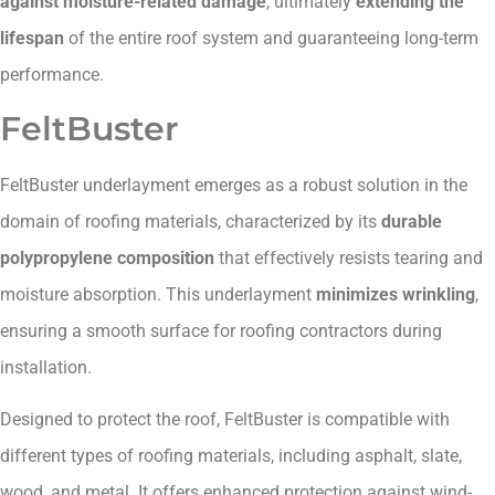
against moisture-related damage
, ultimately
extending the
lifespan
of the entire roof system and guaranteeing long-term
performance.
FeltBuster
FeltBuster underlayment emerges as a robust solution in the
domain of roofing materials, characterized by its
durable
polypropylene composition
that effectively resists tearing and
moisture absorption. This underlayment
minimizes wrinkling
,
ensuring a smooth surface for roofing contractors during
installation.
Designed to protect the roof, FeltBuster is compatible with
different types of roofing materials, including asphalt, slate,
wood, and metal. It offers enhanced protection against wind-