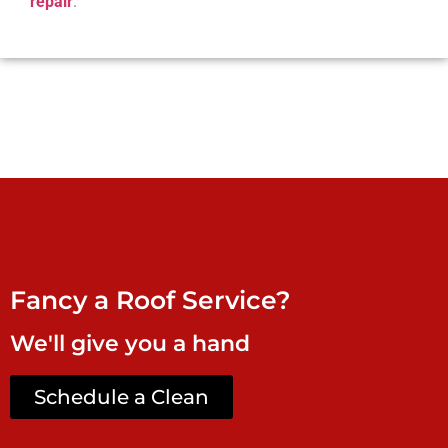
repair
.
Fancy a Roof Service?
We'll give you a hand
Schedule a Clean