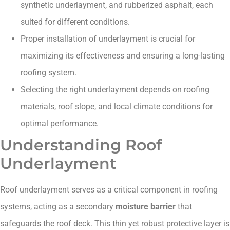
synthetic underlayment, and rubberized asphalt, each
suited for different conditions.
Proper installation of underlayment is crucial for
maximizing its effectiveness and ensuring a long-lasting
roofing system.
Selecting the right underlayment depends on roofing
materials, roof slope, and local climate conditions for
optimal performance.
Understanding Roof
Underlayment
Roof underlayment serves as a critical component in roofing
systems, acting as a secondary
moisture barrier
that
safeguards the roof deck. This thin yet robust protective layer is