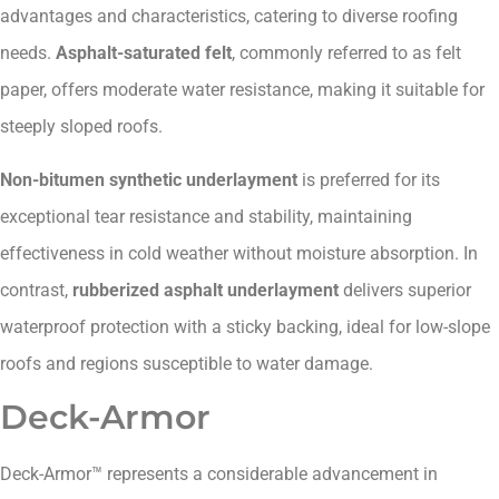
advantages and characteristics, catering to diverse roofing
needs.
Asphalt-saturated felt
, commonly referred to as felt
paper, offers moderate water resistance, making it suitable for
steeply sloped roofs.
Non-bitumen synthetic underlayment
is preferred for its
exceptional tear resistance and stability, maintaining
effectiveness in cold weather without moisture absorption. In
contrast,
rubberized asphalt underlayment
delivers superior
waterproof protection with a sticky backing, ideal for low-slope
roofs and regions susceptible to water damage.
Deck-Armor
Deck-Armor™ represents a considerable advancement in