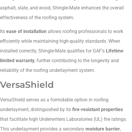
asphalt, slate, and wood, Shingle-Mate enhances the overall
effectiveness of the roofing system.
Its
ease of installation
allows roofing professionals to work
efficiently while maintaining high-quality standards. When
installed correctly, Shingle-Mate qualifies for GAF’s
Lifetime
limited warranty
, further contributing to the longevity and
reliability of the roofing underlayment system.
VersaShield
VersaShield serves as a formidable option in roofing
underlayment, distinguished by its
fire-resistant properties
that facilitate high Underwriters Laboratories (UL) fire ratings.
This underlayment provides a secondary
moisture barrier
,