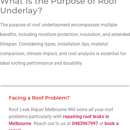
What Is the Purpose of Roof
Underlay?
The purpose of roof underlayment encompasses multiple
benefits, including moisture protection, insulation, and extended
lifespan. Considering types, installation tips, material
comparison, climate impact, and cost analysis is essential for
ideal roofing performance and durability.
Facing a Roof Problem?
Roof Leak Repair Melbourne Will solve all your roof
problems particularly with
repairing roof leaks in
Melbourne
. Reach out to us at
0483967997
or
book a