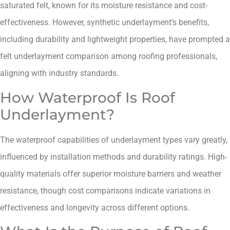
saturated felt, known for its moisture resistance and cost-
effectiveness. However, synthetic underlayment’s benefits,
including durability and lightweight properties, have prompted a
felt underlayment comparison among roofing professionals,
aligning with industry standards.
How Waterproof Is Roof
Underlayment?
The waterproof capabilities of underlayment types vary greatly,
influenced by installation methods and durability ratings. High-
quality materials offer superior moisture barriers and weather
resistance, though cost comparisons indicate variations in
effectiveness and longevity across different options.