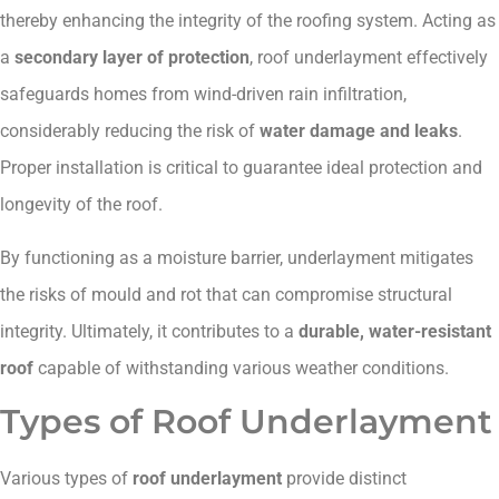
thereby enhancing the integrity of the roofing system. Acting as
a
secondary layer of protection
, roof underlayment effectively
safeguards homes from wind-driven rain infiltration,
considerably reducing the risk of
water damage and leaks
.
Proper installation is critical to guarantee ideal protection and
longevity of the roof.
By functioning as a moisture barrier, underlayment mitigates
the risks of mould and rot that can compromise structural
integrity. Ultimately, it contributes to a
durable, water-resistant
roof
capable of withstanding various weather conditions.
Types of Roof Underlayment
Various types of
roof underlayment
provide distinct