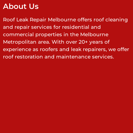
About Us
Roof Leak Repair Melbourne offers roof cleaning
and repair services for residential and
commercial properties in the Melbourne
Metropolitan area. With over 20+ years of
experience as roofers and leak repairers, we offer
roof restoration and maintenance services.