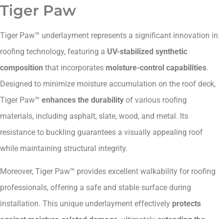
Tiger Paw
Tiger Paw™ underlayment represents a significant innovation in
roofing technology, featuring a
UV-stabilized synthetic
composition
that incorporates
moisture-control capabilities
.
Designed to minimize moisture accumulation on the roof deck,
Tiger Paw™
enhances the durability
of various roofing
materials, including asphalt, slate, wood, and metal. Its
resistance to buckling guarantees a visually appealing roof
while maintaining structural integrity.
Moreover, Tiger Paw™ provides excellent walkability for roofing
professionals, offering a safe and stable surface during
installation. This unique underlayment effectively
protects