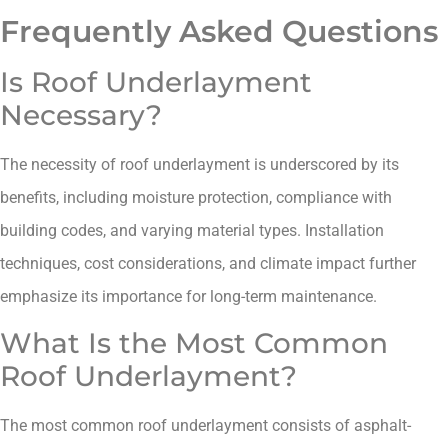
Frequently Asked Questions
Is Roof Underlayment
Necessary?
The necessity of roof underlayment is underscored by its
benefits, including moisture protection, compliance with
building codes, and varying material types. Installation
techniques, cost considerations, and climate impact further
emphasize its importance for long-term maintenance.
What Is the Most Common
Roof Underlayment?
The most common roof underlayment consists of asphalt-